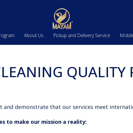
Program
About Us
Pickup and Delivery Service
Mobil
LEANING QUALITY 
t and demonstrate that our services meet internati
es to make our mission a reality: