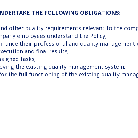
 UNDERTAKE THE FOLLOWING OBLIGATIONS:
, and other quality requirements relevant to the compa
company employees understand the Policy;
enhance their professional and quality management
xecution and final results;
ssigned tasks;
roving the existing quality management system;
 for the full functioning of the existing quality ma
F