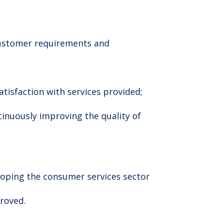
 customer requirements and
tisfaction with services provided;
roved.