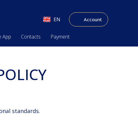
EN
Account
e App
Contacts
Payment
POLICY
onal standards.