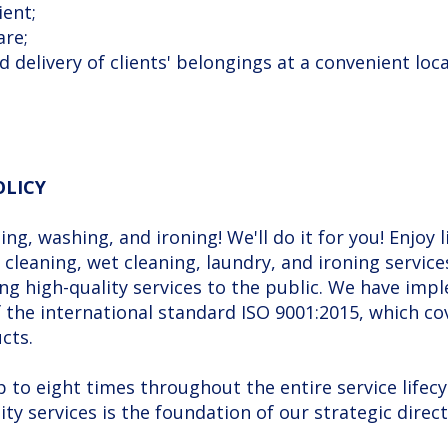
ient;
are;
d delivery of clients' belongings at a convenient loca
OLICY
ng, washing, and ironing! We'll do it for you! Enjoy 
cleaning, wet cleaning, laundry, and ironing servi
ding high-quality services to the public. We have 
the international standard ISO 9001:2015, which co
cts.
to eight times throughout the entire service lifecy
ty services is the foundation of our strategic direct