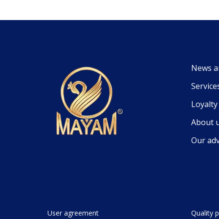
News a
Service
Loyalt
About 
Our ad
User agreement
Quality p