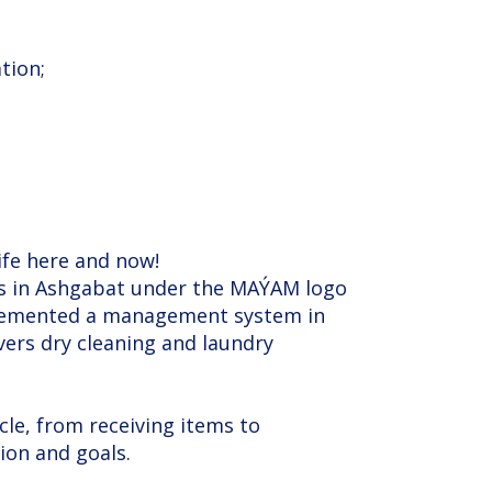
tion;
life here and now!
ces in Ashgabat under the MAÝAM logo
implemented a management system in
vers dry cleaning and laundry
cle, from receiving items to
ion and goals.