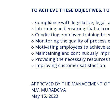
TO ACHIEVE THESE OBJECTIVES, I
܀ Compliance with legislative, legal
܀ Informing and ensuring that all 
܀ Conducting employee training to 
܀ Monitoring the quality of process e
܀ Motivating employees to achieve a
܀ Maintaining and continuously imp
܀ Providing the necessary resources
܀ Improving customer satisfaction.
APPROVED BY THE MANAGEMENT O
M.V. MURADOVA
May 15, 2023