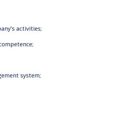
ny's activities;
 competence;
nagement system;