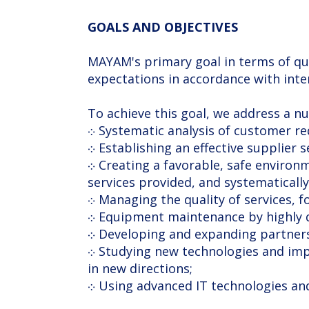
GOALS AND OBJECTIVES
MAYAM's primary goal in terms of qu
expectations in accordance with inte
To achieve this goal, we address a n
܀ Systematic analysis of customer r
܀ Establishing an effective supplier 
܀ Creating a favorable, safe environment, engaging each employee in the process of continuously improving the quality of
services provided, and systematically 
܀ Managing the quality of services, 
܀ Equipment maintenance by highly qu
܀ Developing and expanding partner
܀ Studying new technologies and implementing the most promising and safe ones, developing the consumer services sector
in new directions;
܀ Using advanced IT technologies a