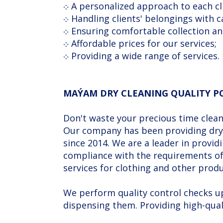
܀ A personalized approach to each cl
܀ Handling clients' belongings with c
܀ Ensuring comfortable collection an
܀ Affordable prices for our services;
܀ Providing a wide range of services.
MAÝAM DRY CLEANING QUALITY P
Don't waste your precious time cleani
Our company has been providing dry 
since 2014. We are a leader in provi
compliance with the requirements of 
services for clothing and other produ
We perform quality control checks up 
dispensing them. Providing high-quali