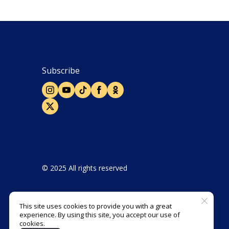
Subscribe
© 2025 All rights reserved
This site uses cookies to provide you with a great
experience. By using this site, you accept our use of
Designed and developed by Agbis
cookies.