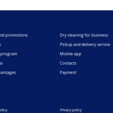
nd promotions
Dry cleaning for business
s
Pickup and delivery service
y program
Mobile app
us
Contacts
vantages
Payment
olicy
Privacy policy