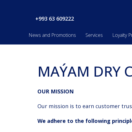
+993 63 609222
News and Promotions
Services
Loyalty 
MAÝAM DRY C
OUR MISSION
Our mission is to earn customer trus
We adhere to the following principl