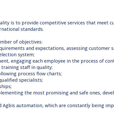
ality is to provide competitive services that meet
rnational standards.
umber of objectives:
equirements and expectations, assessing customer sa
selection system;
training staff in quality;
following process flow charts;
alified specialists;
ships;
nd Agbis automation, which are constantly being imp